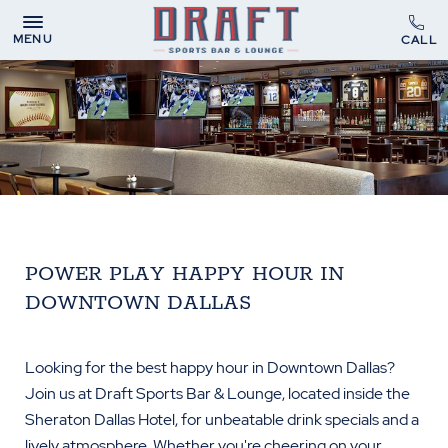
MENU
POWER PLAY HAPPY HOUR IN
DOWNTOWN DALLAS
Looking for the best happy hour in Downtown Dallas?
Join us at Draft Sports Bar & Lounge, located inside the
Sheraton Dallas Hotel, for unbeatable drink specials and a
lively atmosphere. Whether you're cheering on your