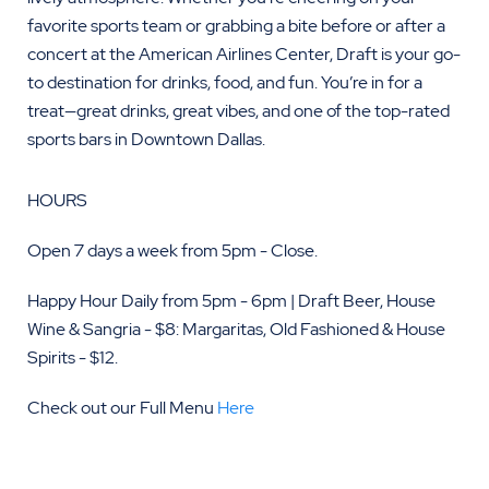
favorite sports team or grabbing a bite before or after a
concert at the American Airlines Center, Draft is your go-
to destination for drinks, food, and fun. You’re in for a
treat—great drinks, great vibes, and one of the top-rated
sports bars in Downtown Dallas.
HOURS
Open 7 days a week from 5pm - Close.
Happy Hour Daily from 5pm - 6pm | Draft Beer, House
Wine & Sangria - $8: Margaritas, Old Fashioned & House
Spirits - $12.
Check out our Full Menu
Here