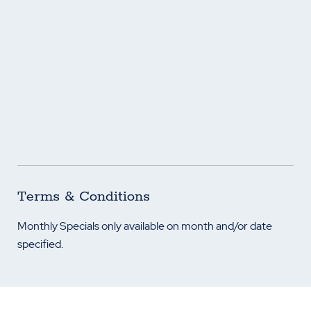
Terms & Conditions
Monthly Specials only available on month and/or date
specified.