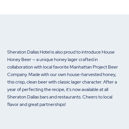
Sheraton Dallas Hotel is also proud to introduce House
Honey Beer — a unique honey lager crafted in
collaboration with local favorite Manhattan Project Beer
Company. Made with our own house-harvested honey,
this crisp, clean beer with classic lager character. After a
year of perfecting the recipe, it's now available at all
Sheraton Dallas bars and restaurants. Cheers to local
flavor and great partnerships!