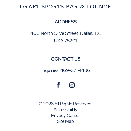
DRAFT SPORTS BAR & LOUNGE
ADDRESS
400 North Olive Street
,
Dallas
,
TX
,
USA
75201
CONTACT US
Inquiries:
469-371-1486
© 2026 All Rights Reserved.
Accessibility
Privacy Center
Site Map